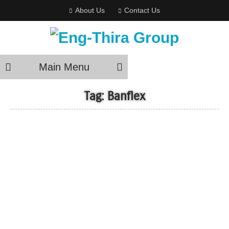
About Us
Contact Us
Main Menu
Tag:
Banflex