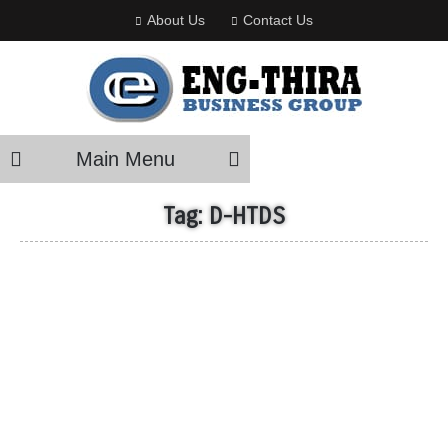
About Us
Contact Us
Main Menu
Tag:
D-HTDS