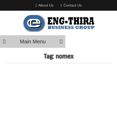
About Us
Contact Us
Main Menu
Tag:
nomex