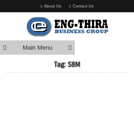
About Us
Contact Us
Main Menu
Tag:
S8M