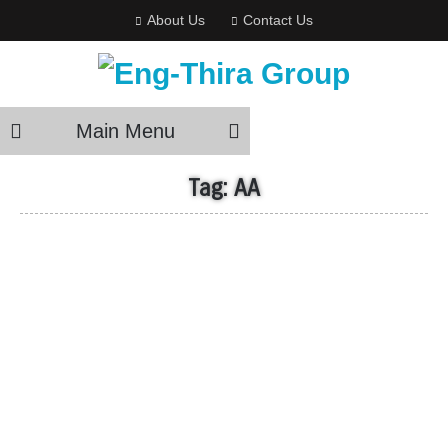
About Us
Contact Us
Main Menu
Tag:
AA